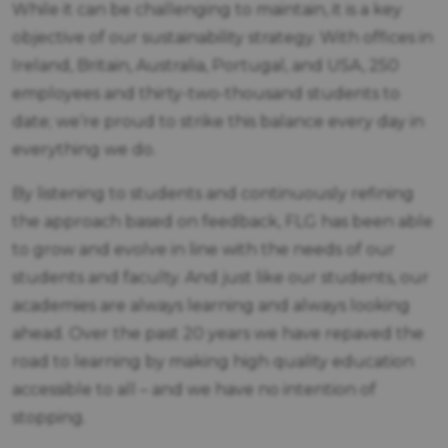
While it can be challenging to maintain, it is a key
objective of our sustainability strategy. With offices in
Ireland, Britain, Australia, Portugal, and USA, 250
employees and thirty-two-thousand students to
date; we’re proud to strike this balance every day in
everything we do.
By listening to students and continuously refining
the approach based on feedback, FLG has been able
to grow and evolve in line with the needs of our
students and faculty. And just like our students, our
academies are always learning and always looking
ahead. Over the past 20 years we have repaved the
road to learning by making high quality education
accessible to all – and we have no intention of
stopping.