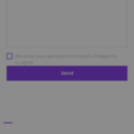
We retain your personal information. Please tick
to agree.
Send