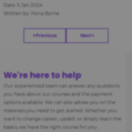
Date: 5 Jan 2024
Written by: Fiona Byrne
Previous
Next
We're here to help
Our experienced team can answer any questions
you have about our courses and the payment
options available. We can also advise you on the
materials you need to get started. Whether you
want to change career, upskill, or simply learn the
basics, we have the right course for you.