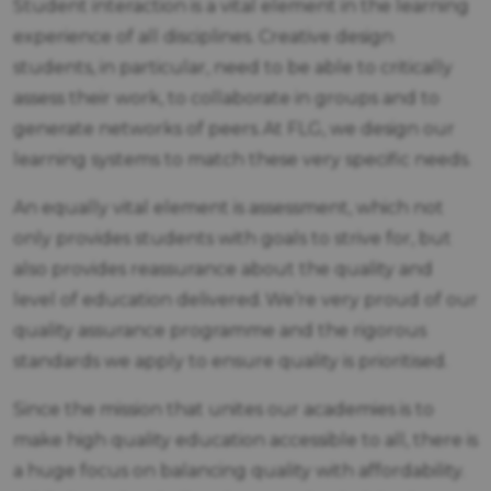
Student interaction is a vital element in the learning
experience of all disciplines. Creative design
students, in particular, need to be able to critically
assess their work, to collaborate in groups and to
generate networks of peers. At FLG, we design our
learning systems to match these very specific needs.
An equally vital element is assessment, which not
only provides students with goals to strive for, but
also provides reassurance about the quality and
level of education delivered. We’re very proud of our
quality assurance programme and the rigorous
standards we apply to ensure quality is prioritised.
Since the mission that unites our academies is to
make high quality education accessible to all, there is
a huge focus on balancing quality with affordability.