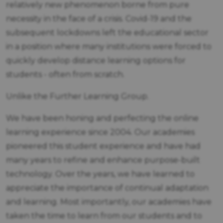
relatively new phenomenon borne from pure
necessity in the face of a crisis. Covid-19 and the
subsequent lockdowns left the educational sector
in a position where many institutions were forced to
quickly develop distance learning options for
students - often from scratch.
Unlike the Further Learning Group.
We have been honing and perfecting the online
learning experience since 2004. Our academies
pioneered this student experience and have had
many years to refine and enhance purpose-built
technology. Over the years, we have learned to
appreciate the importance of continual adaptation
and learning. Most importantly, our academies have
taken the time to learn from our students and to