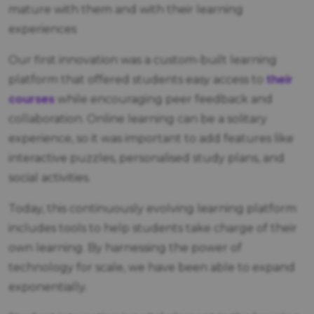
mature with them and with their learning
experiences
Our first innovation was a custom-built learning
their
platform that offered students easy access to
courses
while encouraging peer feedback and
collaboration. Online learning can be a solitary
experience, so it was important to add features like
interactive puzzles, personalised study plans, and
social activities.
Today, this continuously evolving learning platform
includes tools to help students take charge of their
own learning. By harnessing the power of
technology for scale, we have been able to expand
exponentially.