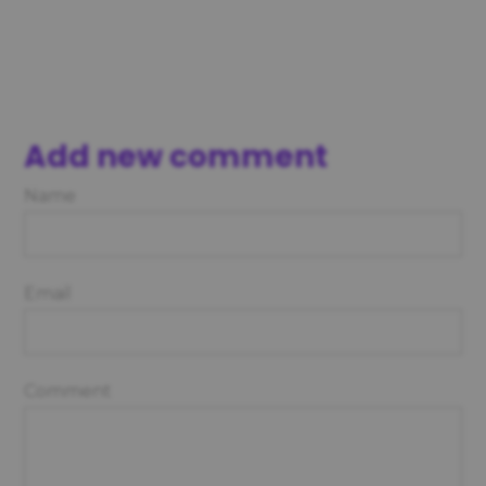
Add new comment
Name
Email
Comment