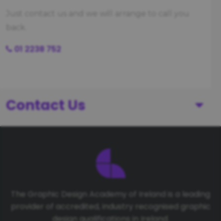
Just contact us and we will arrange to call you
back.
01 2238 752
Contact Us
First Name
Last Name
The Graphic Design Academy of Ireland is a leading
provider of accredited, industry recognised graphic
Telephone number
design qualifications in Ireland.