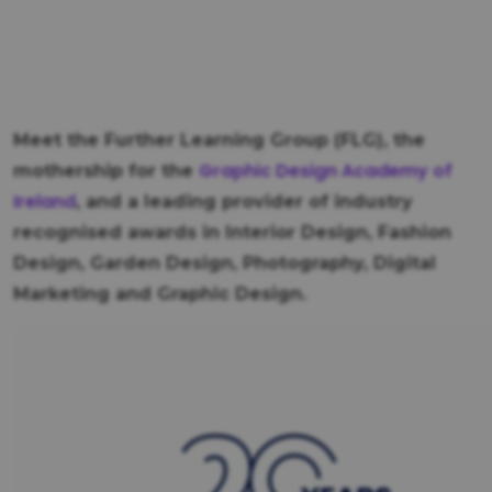
Meet the Further Learning Group (FLG), the
Graphic Design Academy of
mothership for the
Ireland
, and a leading provider of industry
recognised awards in Interior Design, Fashion
Design, Garden Design, Photography, Digital
Marketing and Graphic Design.