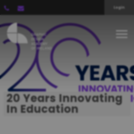
Login
20 Years Innovating
In Education