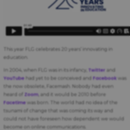
This year FLG celebrates 20 years’ innovating in
education.
Twitter
In 2004, when FLG was in its infancy,
and
YouTube
Facebook
had yet to be conceived and
was
the now obsolete, Facemash. Nobody had even
Zoom
heard of
, and it would be 2010 before
Facetime
was born. The world had no idea of the
tsunami of change that was coming its way and
could not have foreseen how dependent we would
become on online communications.