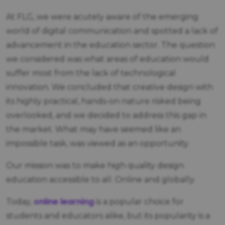
At FLG, we were acutely aware of the emerging
world of digital communication and spotted a lack of
advancement in the education sector. The question
we considered was what areas of education would
suffer most from the lack of technological
innovation. We concluded that creative design with
its highly practical, hands-on nature risked being
overlooked, and we decided to address this gap in
the market. What may have seemed like an
impossible task, was viewed as an opportunity.
Our mission was to make high quality design
education accessible to all. Online and globally.
online learning
Today,
is a popular choice for
students and educators alike, but its popularity is a