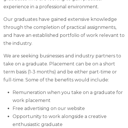
experience in a professional environment.
Our graduates have gained extensive knowledge
through the completion of practical assignments,
and have an established portfolio of work relevant to
the industry.
We are seeking businesses and industry partners to
take on a graduate. Placement can be on a short
term basis (1-3 months) and be either part-time or
full-time. Some of the benefits would include:
Remuneration when you take on a graduate for
work placement
Free advertising on our website
Opportunity to work alongside a creative
enthusiastic graduate