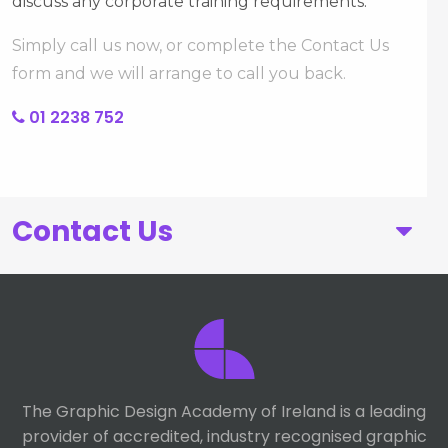
discuss any corporate training requirements.
Simply call us now, or complete the Contact Us
form and we will arrange to call you back.
01 2238 752
Contact Us
First Name
Last Name
The Graphic Design Academy of Ireland is a leading
provider of accredited, industry recognised graphic
Telephone number