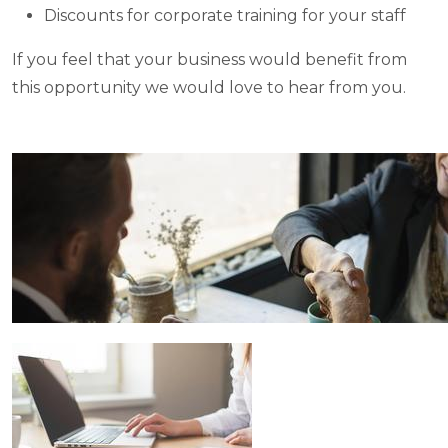
Discounts for corporate training for your staff
If you feel that your business would benefit from
this opportunity we would love to hear from you.