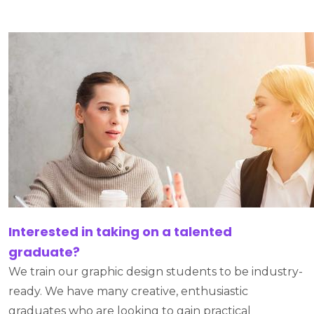
Interested in taking on a talented
graduate?
We train our graphic design students to be industry-
ready. We have many creative, enthusiastic
graduates who are looking to gain practical