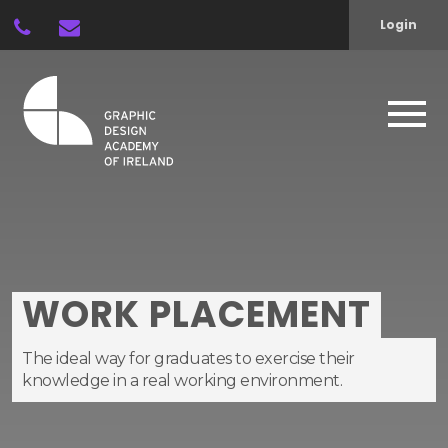
Login
WORK PLACEMENT
The ideal way for graduates to exercise their
knowledge in a real working environment.