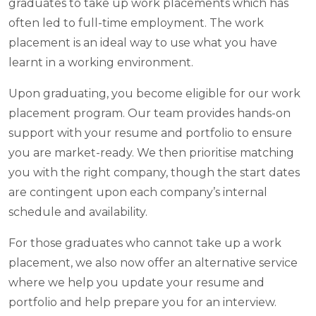
graduates to take up work placements which has
often led to full-time employment. The work
placement is an ideal way to use what you have
learnt in a working environment.
Upon graduating, you become eligible for our work
placement program. Our team provides hands-on
support with your resume and portfolio to ensure
you are market-ready. We then prioritise matching
you with the right company, though the start dates
are contingent upon each company’s internal
schedule and availability.
For those graduates who cannot take up a work
placement, we also now offer an alternative service
where we help you update your resume and
portfolio and help prepare you for an interview.