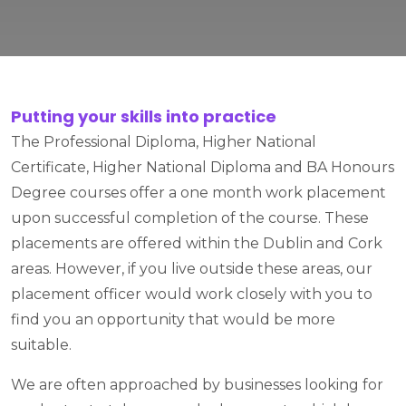
Putting your skills into practice
The Professional Diploma, Higher National
Certificate, Higher National Diploma and BA Honours
Degree courses offer a one month work placement
upon successful completion of the course. These
placements are offered within the Dublin and Cork
areas. However, if you live outside these areas, our
placement officer would work closely with you to
find you an opportunity that would be more
suitable.
We are often approached by businesses looking for