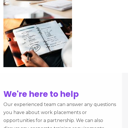
We're here to help
Our experienced team can answer any questions
you have about work placements or
opportunities for a partnership. We can also