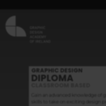
GRAPHIC DESIGN
DIPLOMA
CLASSROOM BASED
Gain an advanced knowledge of gr
skills to take on exciting design 