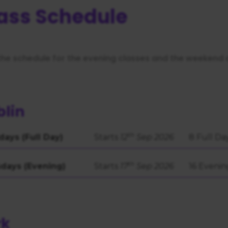
https://business.safety.google/privacy/
 on this site:
ass Schedule
the schedule for the evening classes and the weekend 
lin
th
days (Full Day)
Starts
12
Sep 2026
8 Full Da
th
days (Evening)
Starts
17
Sep 2026
16 Evenin
rk