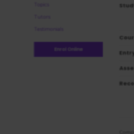
Stud
Topics
Tutors
Testimonials
Cour
Enrol Online
Entr
Ass
Reco
Compl