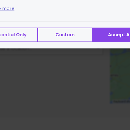
ass Location
e more
 are small text files placed on your device and cannot r
s or transmit viruses.
lass location details.
sential Only
Custom
Accept Al
es of cookies we use:
ntial
— site functionality and security
se a location…
rtising
— help with targeted marketing
ytics
— helps us measure and improve
ormance
— speed and reliability
not:
ct sensitive personal data via cookies
 personally identifiable data to third parties for sale
e
t how Google will securely use your data when you giv