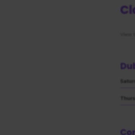
consent
Cl
View 
Dub
Satur
Thurs
Co