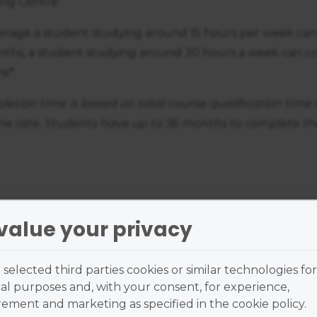
ing Centre.
erage a student studying around 15 hours per week can
nths, a student studying around 30 hours a week can co
s*.
etion time is based on total course qualification time 
time rate. Students have up to 36 months to complete th
value your privacy
nd me a brochure
selected third parties cookies or similar technologies for
al purposes and, with your consent, for experience,
ment and marketing as specified in the cookie policy.