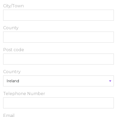
City/Town
County
Post code
Country
Telephone Number
Email