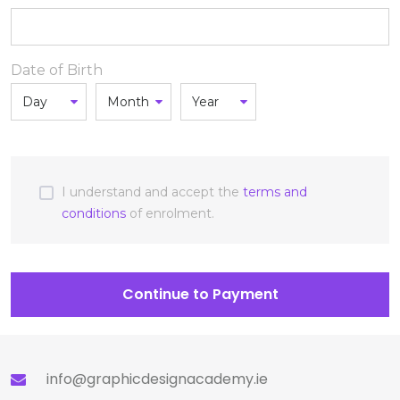
Date of Birth
I understand and accept the
terms and
conditions
of enrolment.
Continue to Payment
info@graphicdesignacademy.ie