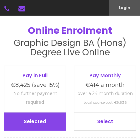
Login
Online Enrolment
Graphic Design
BA (Hons)
Degree
Live Online
Pay in Full
Pay Monthly
€8,425
(save 15%)
€414 a month
No further payment
over a 24 month duration
required
total course cost €9,936