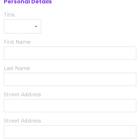
Personal Details
Title
First Name
Last Name
Street Address
Street Address