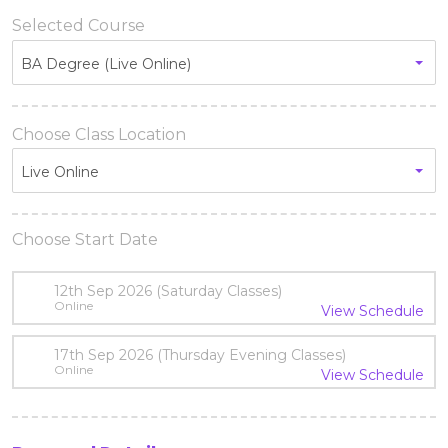
Selected Course
BA Degree (Live Online)
Choose Class Location
Live Online
Choose Start Date
12th Sep 2026 (Saturday Classes)
Online
View Schedule
17th Sep 2026 (Thursday Evening Classes)
Online
View Schedule