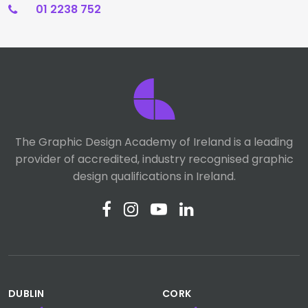
01 2238 752
The Graphic Design Academy of Ireland is a leading
provider of accredited, industry recognised graphic
design qualifications in Ireland.
DUBLIN
CORK