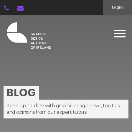
Login
BLOG
Keep up-to-date with graphic design news, top tips
and opinions from our expert tutors.