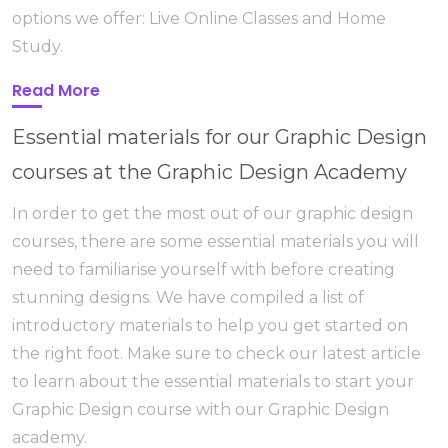
options we offer: Live Online Classes and Home
Study.
Read More
Essential materials for our Graphic Design
courses at the Graphic Design Academy
In order to get the most out of our graphic design
courses, there are some essential materials you will
need to familiarise yourself with before creating
stunning designs. We have compiled a list of
introductory materials to help you get started on
the right foot. Make sure to check our latest article
to learn about the essential materials to start your
Graphic Design course with our Graphic Design
academy.