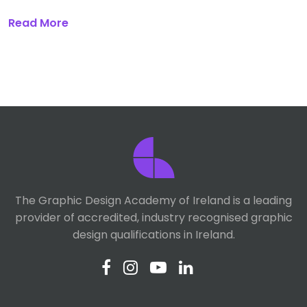
Read More
The Graphic Design Academy of Ireland is a leading
provider of accredited, industry recognised graphic
design qualifications in Ireland.