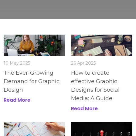
10 May 2025
26 Apr 2025
The Ever-Growing
How to create
Demand for Graphic
effective Graphic
Design
Designs for Social
Media: A Guide
Read More
Read More