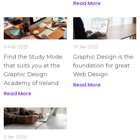
Read More
9 Feb 2025
19 Jan 2025
Find the Study Mode
Graphic Design is the
that suits you at the
foundation for great
Graphic Design
Web Design
Academy of Ireland
Read More
Read More
5 Jan 2024