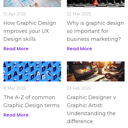
12 Apr 2025
22 Mar 2025
How Graphic Design
Why is graphic design
improves your UX
so important for
Design skills
business marketing?
Read More
Read More
8 Mar 2025
23 Feb 2025
The A-Z of common
Graphic Designer v
Graphic Design terms
Graphic Artist:
Understanding the
Read More
difference