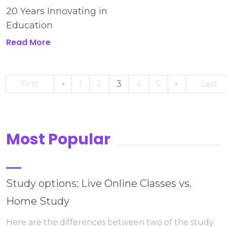
20 Years Innovating in
Education
Read More
First
1
2
3
4
5
Last
Most Popular
Study options: Live Online Classes vs.
Home Study
Here are the differences between two of the study