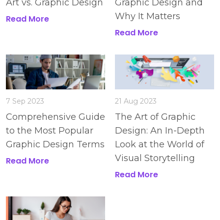
Art vs. Graphic Design
Graphic Design and
Why It Matters
Read More
Read More
7 Sep 2023
21 Aug 2023
Comprehensive Guide
The Art of Graphic
to the Most Popular
Design: An In-Depth
Graphic Design Terms
Look at the World of
Visual Storytelling
Read More
Read More