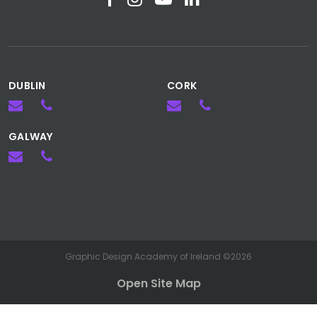
DUBLIN
CORK
GALWAY
Graphic Design Academy of Ireland ©2026
Open Site Map