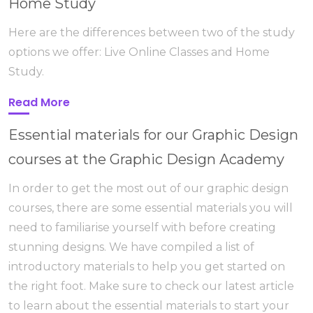
Home Study
Here are the differences between two of the study
options we offer: Live Online Classes and Home
Study.
Read More
Essential materials for our Graphic Design
courses at the Graphic Design Academy
In order to get the most out of our graphic design
courses, there are some essential materials you will
need to familiarise yourself with before creating
stunning designs. We have compiled a list of
introductory materials to help you get started on
the right foot. Make sure to check our latest article
to learn about the essential materials to start your