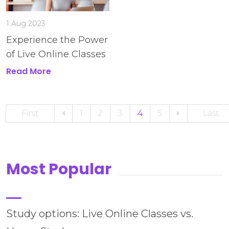
1 Aug 2023
Experience the Power
of Live Online Classes
Read More
First
1
2
3
4
5
Last
Most Popular
Study options: Live Online Classes vs.