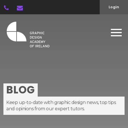
Login
BLOG
Keep up-to-date with graphic design news, top tips
and opinions from our expert tutors.