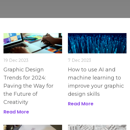
19 Dec 2023
7 Dec 2023
Graphic Design
How to use AI and
Trends for 2024:
machine learning to
Paving the Way for
improve your graphic
the Future of
design skills
Creativity
Read More
Read More