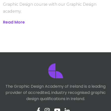
Graphic Design course with our Graphic Design
academy.
Read More
The Graphic Design Academy of Ireland is a leading
provider of accredited, industry recognised graphic
design qualifications in Ireland.