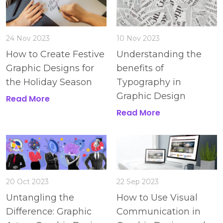
24 Nov 2023
10 Nov 2023
How to Create Festive
Understanding the
Graphic Designs for
benefits of
the Holiday Season
Typography in
Graphic Design
Read More
Read More
20 Oct 2023
22 Sep 2023
Untangling the
How to Use Visual
Difference: Graphic
Communication in